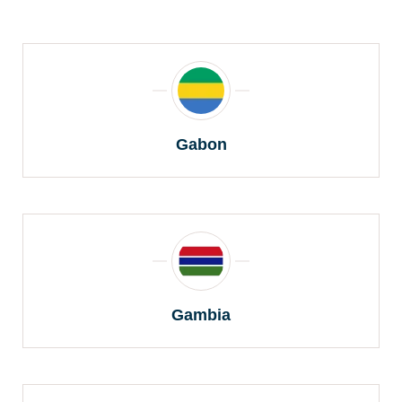
Gabon
Gambia