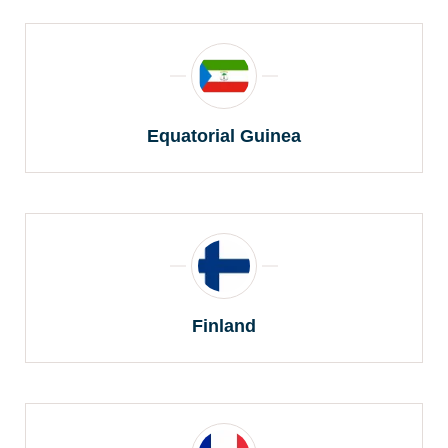
Equatorial Guinea
Finland