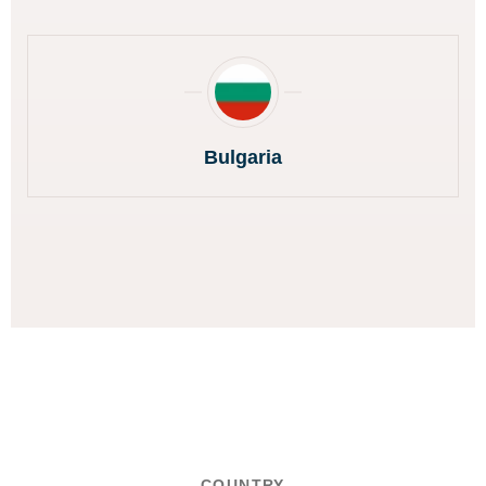
Bulgaria
COUNTRY