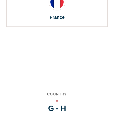
France
COUNTRY
G - H