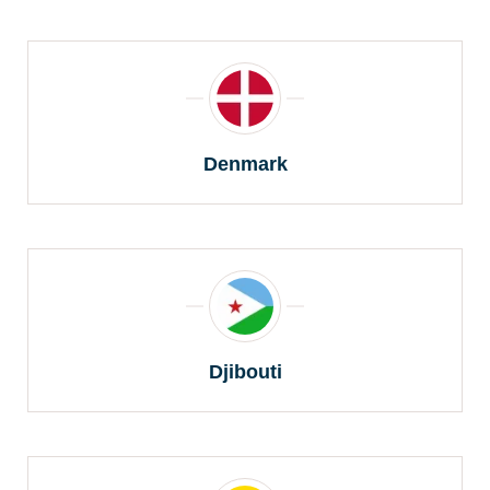
Denmark
Djibouti