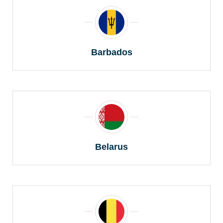
Barbados
Belarus