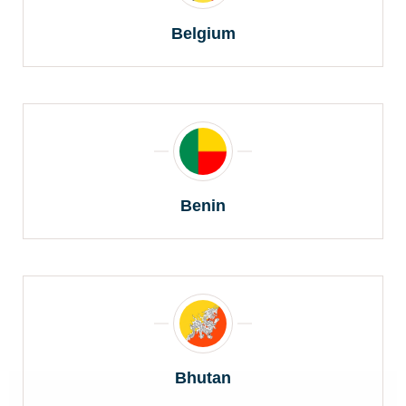
Belgium
Benin
Bhutan