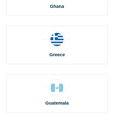
Ghana
Greece
Guatemala