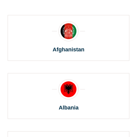
Afghanistan
Albania