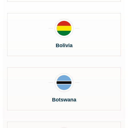
Bolivia
Botswana