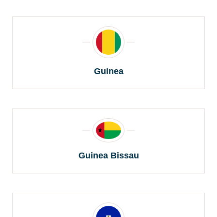
Guinea
Guinea Bissau