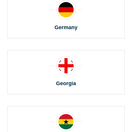
Germany
Georgia