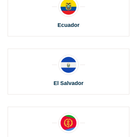
Ecuador
El Salvador