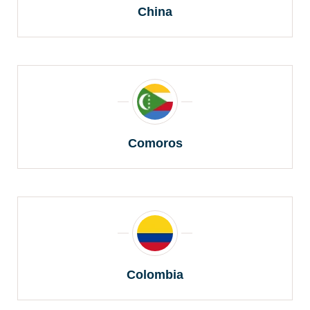
China
Comoros
Colombia