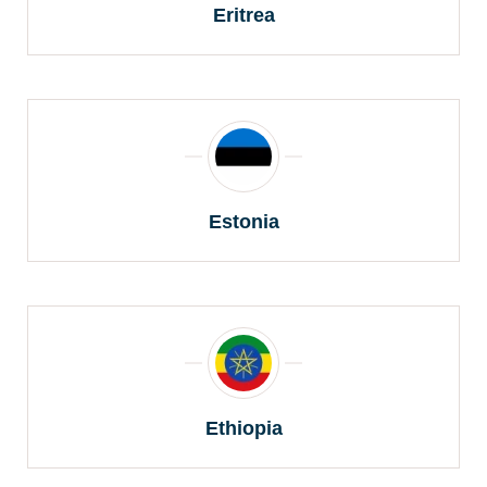
Eritrea
Estonia
Ethiopia