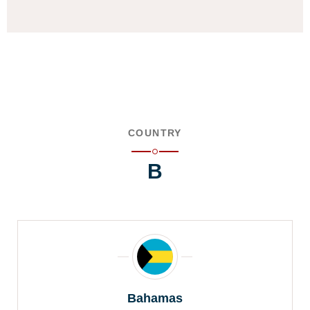
COUNTRY
B
Bahamas