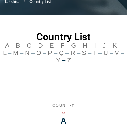
Ta2shira
Country List
Country List
A
–
B
–
C
–
D
–
E
–
F
–
G
–
H
–
I
–
J
–
K
–
L
–
M
–
N
–
O
–
P
–
Q
–
R
–
S
–
T
–
U
–
V
–
Y
–
Z
COUNTRY
A