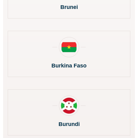
Brunei
Burkina Faso
Burundi