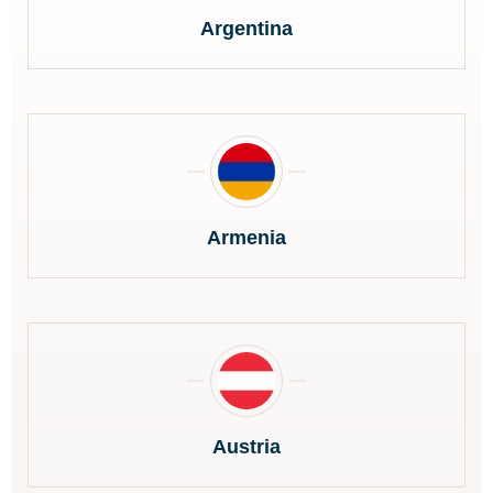
Argentina
Armenia
Austria