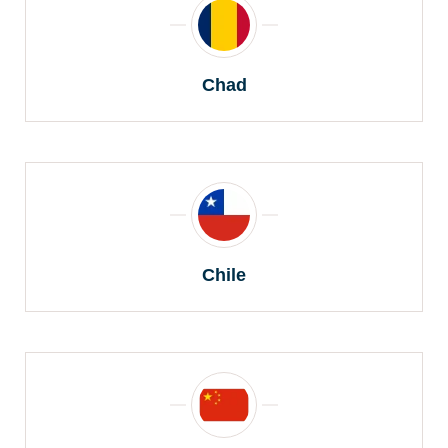
Chad
Chile