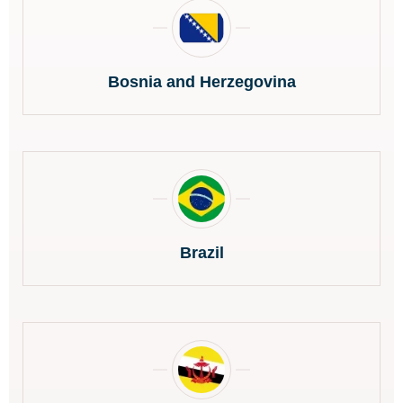
Bosnia and Herzegovina
Brazil