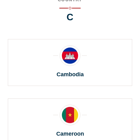
C
Cambodia
Cameroon