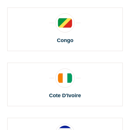
Congo
Cote D'Ivoire