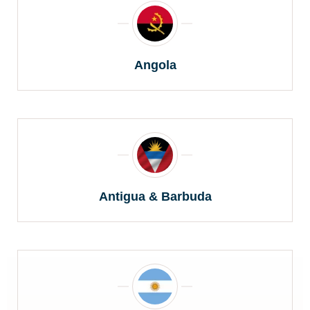
Angola
Antigua & Barbuda