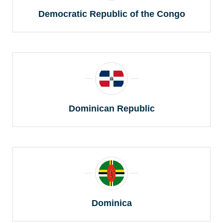
Democratic Republic of the Congo
Dominican Republic
Dominica