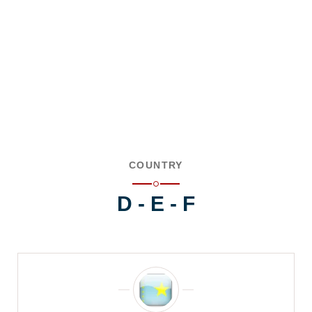
COUNTRY
D - E - F