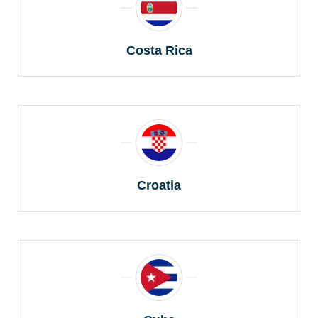
Costa Rica
Croatia