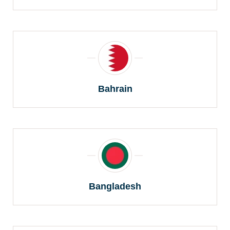
Bahrain
Bangladesh