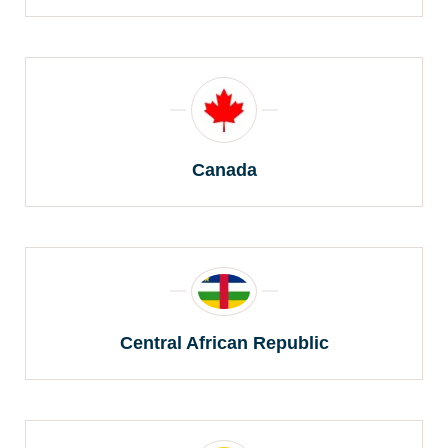
Canada
Central African Republic