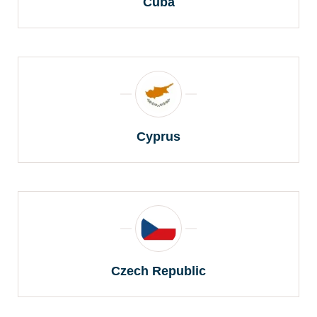
Cuba
Cyprus
Czech Republic