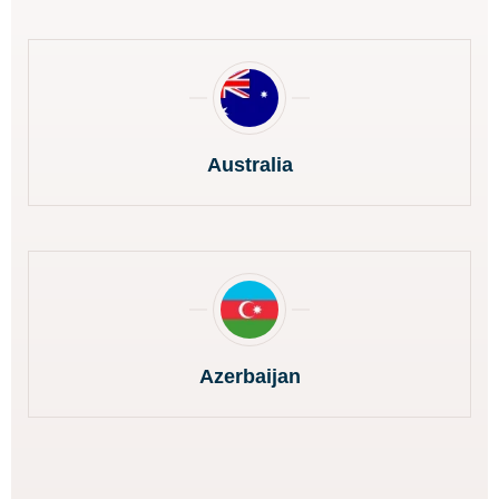
Australia
Azerbaijan