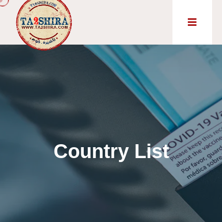
Country List