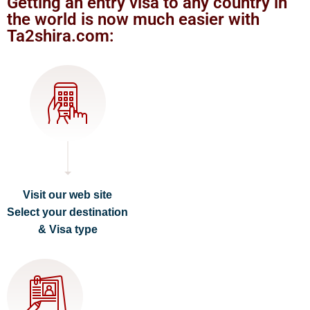
Getting an entry visa to any country in
the world is now much easier with
Ta2shira.com:
Visit our web site
Select your destination
& Visa type