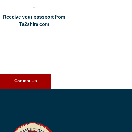
Receive your passport from
Ta2shira.com
Contact Us