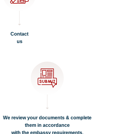
Contact
us
We review your documents & complete
them in accordance
with the embassy requirements.