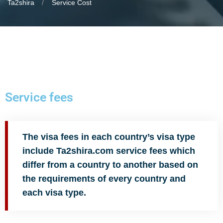
Ta2shira
Service Cost
Service fees
The visa fees in each country’s visa type
include Ta2shira.com service fees which
differ from a country to another based on
the requirements of every country and
each visa type.