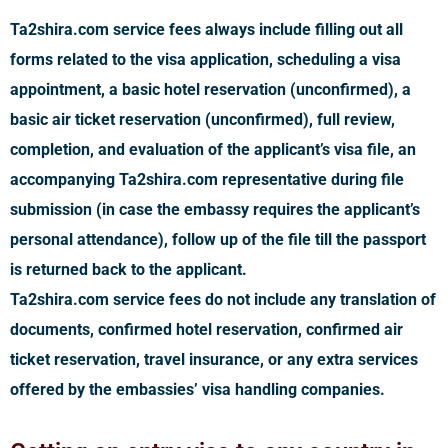
Ta2shira.com service fees always include filling out all
forms related to the visa application, scheduling a visa
appointment, a basic hotel reservation (unconfirmed), a
basic air ticket reservation (unconfirmed), full review,
completion, and evaluation of the applicant’s visa file, an
accompanying Ta2shira.com representative during file
submission (in case the embassy requires the applicant’s
personal attendance), follow up of the file till the passport
is returned back to the applicant.
Ta2shira.com service fees do not include any translation of
documents, confirmed hotel reservation, confirmed air
ticket reservation, travel insurance, or any extra services
offered by the embassies’ visa handling companies.