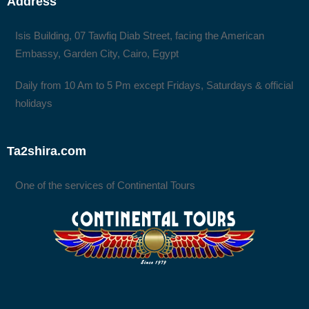
Address
Isis Building, 07 Tawfiq Diab Street, facing the American
Embassy, Garden City, Cairo, Egypt
Daily from 10 Am to 5 Pm except Fridays, Saturdays & official
holidays
Ta2shira.com
One of the services of Continental Tours