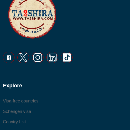
Explore
Visa-free countries
Schengen visa
Country List