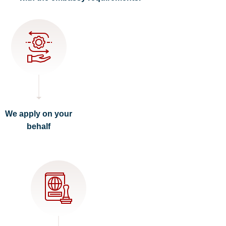
We apply on your
behalf