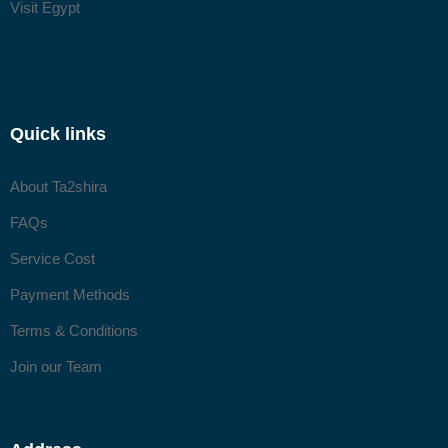
Visit Egypt
Quick links
About Ta2shira
FAQs
Service Cost
Payment Methods
Terms & Conditions
Join our Team