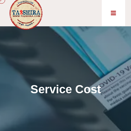
Service Cost