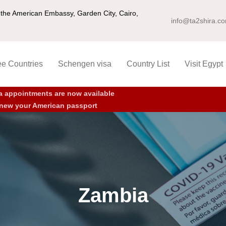
ng the American Embassy, Garden City, Cairo,
info@ta2shira.c
ee Countries
Schengen visa
Country List
Visit Egypt
a appointments are now available
new your American passport
Zambia