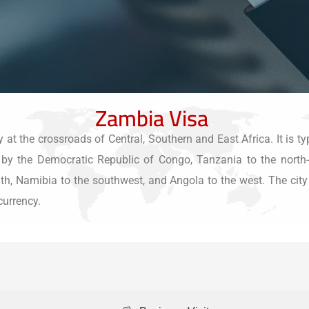
Zambia Visa
t the crossroads of Central, Southern and East Africa. It is typ
th by the Democratic Republic of Congo, Tanzania to the nort
 Namibia to the southwest, and Angola to the west. The city of 
currency.