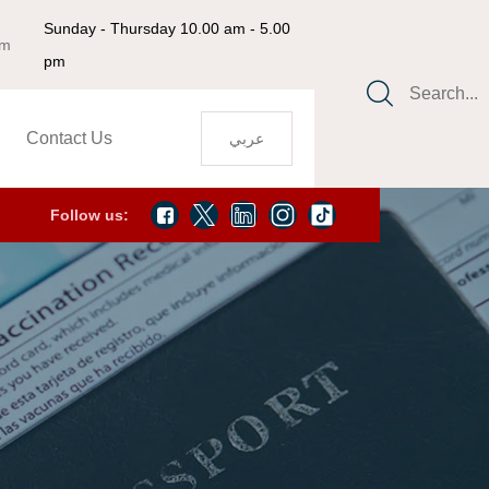
Sunday - Thursday 10.00 am - 5.00
om
pm
Search...
Contact Us
عربي
Follow us: