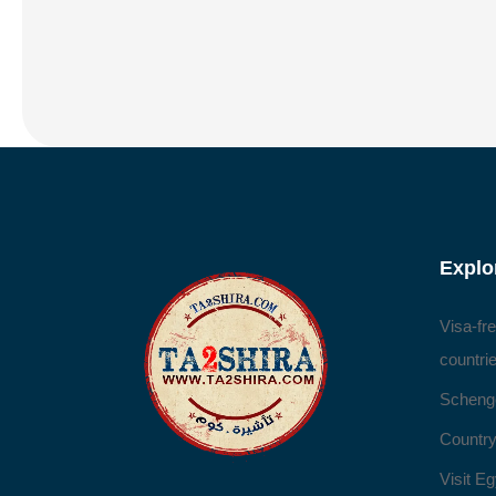
Explo
Visa-fr
countri
Scheng
Country
Visit Eg