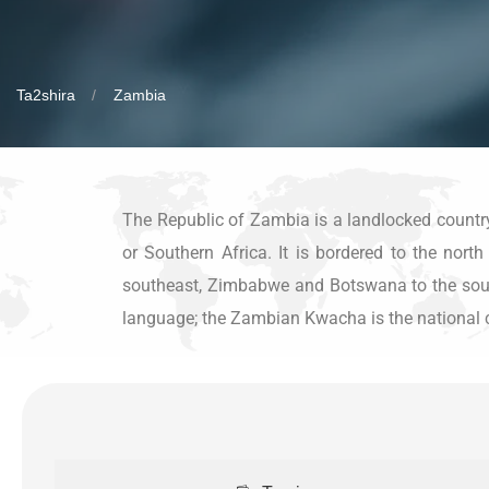
Ta2shira
Zambia
The Republic of Zambia is a landlocked country a
or Southern Africa. It is bordered to the nor
southeast, Zimbabwe and Botswana to the south,
language; the Zambian Kwacha is the national 