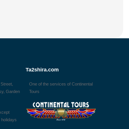
Ta2shira.com
 Street,
One of the services of Continental
sy, Garden
Tours
xcept
l holidays