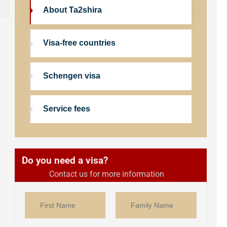
About Ta2shira
Visa-free countries
Schengen visa
Service fees
Do you need a visa?
Contact us for more information