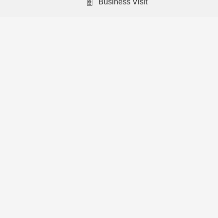
Business Visit