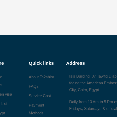
re
Quick links
Address
Isis Building, 07 Tawfiq Diab
ee
About Ta2shira
facing the American Embas
es
FAQs
City, Cairo, Egypt
en visa
Service Cost
Daily from 10 Am to 5 Pm e
 List
Payment
Fridays, Saturdays & officia
ypt
Methods