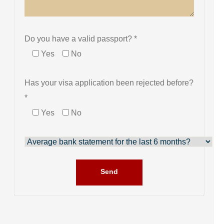
Do you have a valid passport? *
Yes
No
Has your visa application been rejected before?
*
Yes
No
Send