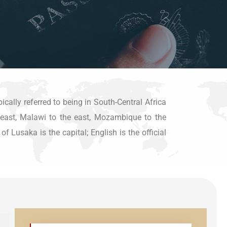
ically referred to being in South-Central Africa
h-east, Malawi to the east, Mozambique to the
Lusaka is the capital; English is the official