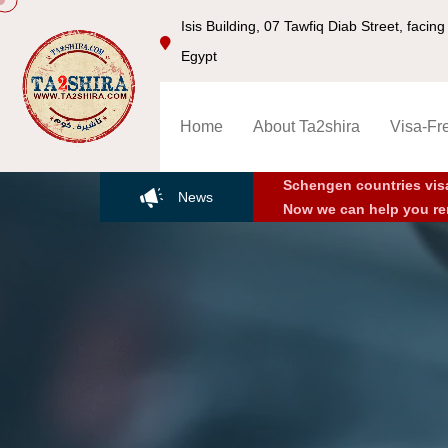
Isis Building, 07 Tawfiq Diab Street, faci
Egypt
Home
About Ta2shira
Visa-Fr
Schengen countries vis
News
Now we can help you re