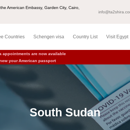
ng the American Embassy, Garden City, Cairo,
info@ta2shira.c
ee Countries
Schengen visa
Country List
Visit Egypt
a appointments are now available
new your American passport
South Sudan