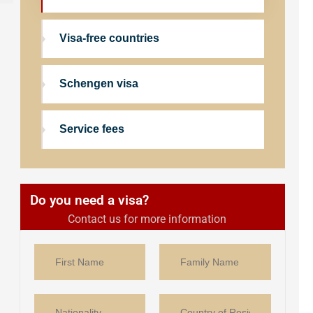
Visa-free countries
Schengen visa
Service fees
Do you need a visa?
Contact us for more information