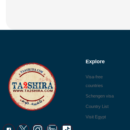
Explore
Visa-free
countries
Schengen visa
Country List
Visit Egypt