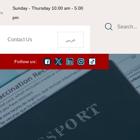
Sunday - Thursday 10.00 am - 5.00
om
pm
Search...
Contact Us
عربي
Follow us: