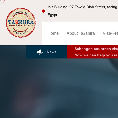
Isis Building, 07 Tawfiq Diab Street, faci
Egypt
Home
About Ta2shira
Visa-Fr
Schengen countries vis
News
Now we can help you re