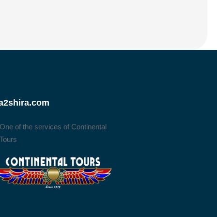
a2shira.com
One of the services of Continental
Tours