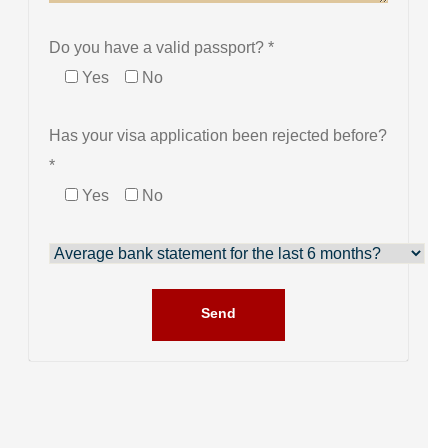
Do you have a valid passport? *
Yes
No
Has your visa application been rejected before?
*
Yes
No
Send