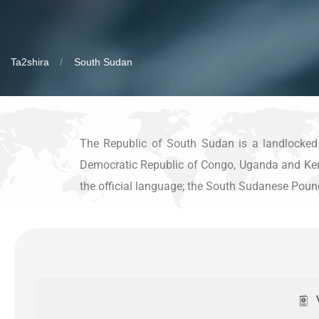
Ta2shira
South Sudan
The Republic of South Sudan is a landlocked c
Democratic Republic of Congo, Uganda and Kenya;
the official language; the South Sudanese Pound