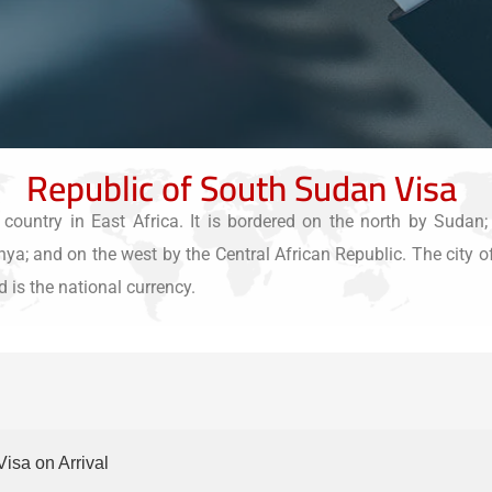
Republic of South Sudan Visa
ountry in East Africa. It is bordered on the north by Sudan;
 and on the west by the Central African Republic. The city of J
 is the national currency.
Visa on Arrival