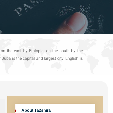
 on the east by Ethiopia; on the south by the
uba is the capital and largest city; English is
About Ta2shira