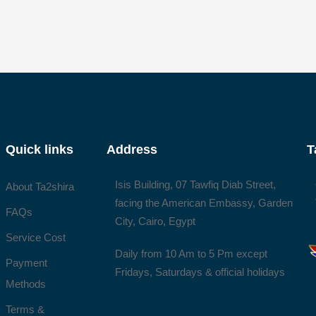
Quick links
Address
T
Isis Building, 07 Tawfiq Diab Street,
About Ta2shira
facing the American Embassy, Garden
FAQs
City, Cairo, Egypt
Service Cost
Daily from 10 Am to 5 Pm except
Payment
Fridays, Saturdays & official holidays
Methods
Terms &