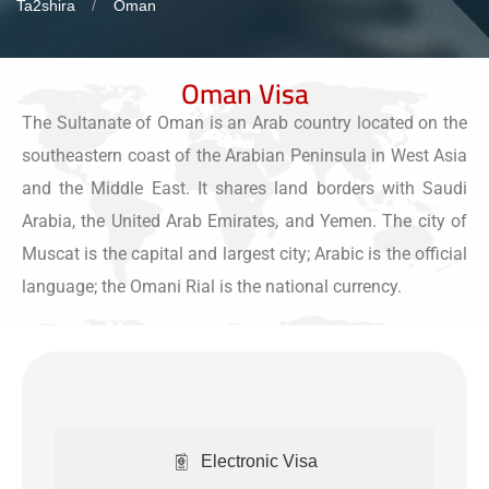
Ta2shira
Oman
Oman Visa
The Sultanate of Oman is an Arab country located on the
southeastern coast of the Arabian Peninsula in West Asia
and the Middle East. It shares land borders with Saudi
Arabia, the United Arab Emirates, and Yemen. The city of
Muscat is the capital and largest city; Arabic is the official
language; the Omani Rial is the national currency.
Electronic Visa