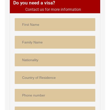
Do you need a visa?
Contact us for more information