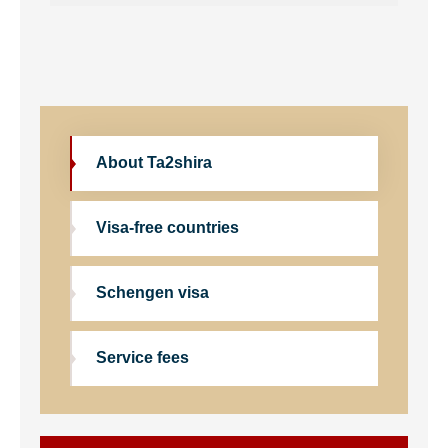
About Ta2shira
Visa-free countries
Schengen visa
Service fees