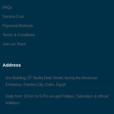
FAQs
Service Cost
Payment Methods
Terms & Conditions
Join our Team
Address
Isis Building, 07 Tawfiq Diab Street, facing the American
Embassy, Garden City, Cairo, Egypt
Daily from 10 Am to 5 Pm except Fridays, Saturdays & official
holidays