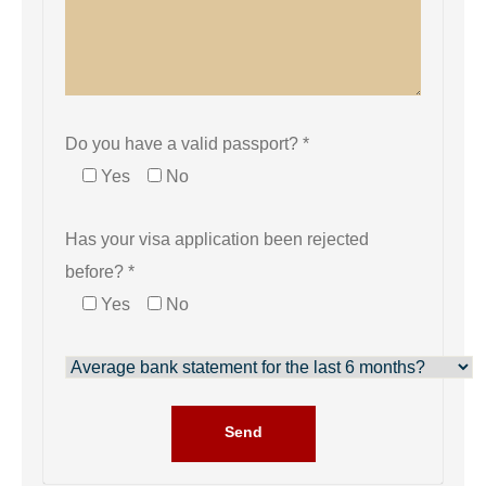
Do you have a valid passport? *
Yes
No
Has your visa application been rejected
before? *
Yes
No
Send