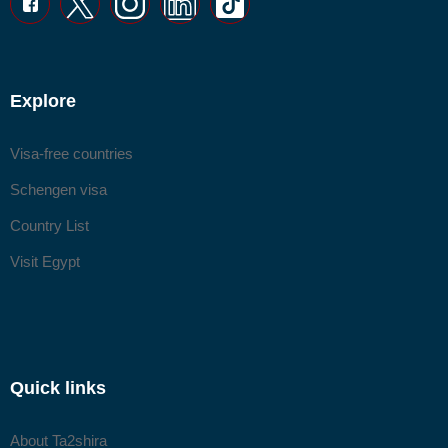
Explore
Visa-free countries
Schengen visa
Country List
Visit Egypt
Quick links
About Ta2shira