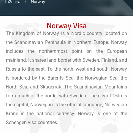
Ta2shira
Norway
Norway Visa
The Kingdom of Norway is a Nordic country located on
the Scandinavian Peninsula in Northern Europe. Norway
includes the northernmost point on the European
mainland. It shares land border with Sweden, Finland, and
Russia to the east. To the north, west and south, Norway
is bordered by the Barents Sea, the Norwegian Sea, the
North Sea, and Skagerrak. The Scandinavian Mountains
form much of the border with Sweden. The city of Oslo is
the capital; Norwegian is the official language; Norwegian
Krone is the national currency. Norway is one of the
Schengen visa countries
.