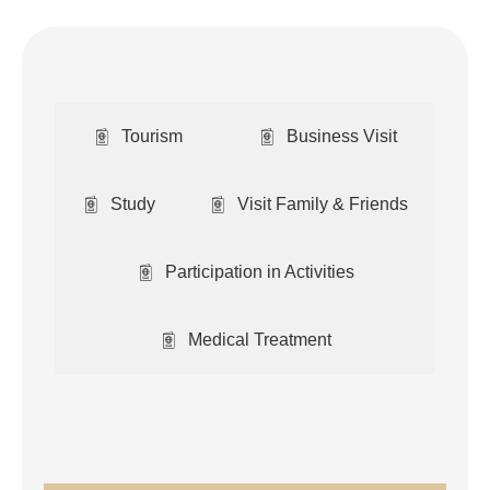
Tourism
Business Visit
Study
Visit Family & Friends
Participation in Activities
Medical Treatment