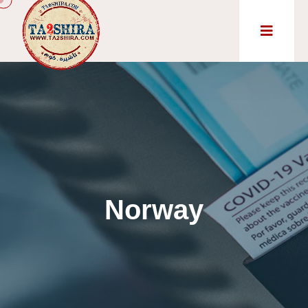
Norway