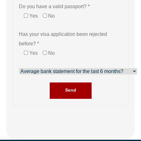
Do you have a valid passport? *
Yes
No
Has your visa application been rejected
before? *
Yes
No
Send