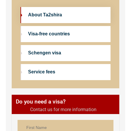
About Ta2shira
Visa-free countries
Schengen visa
Service fees
Do you need a visa?
Contact us for more information