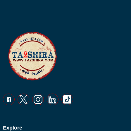
Explore