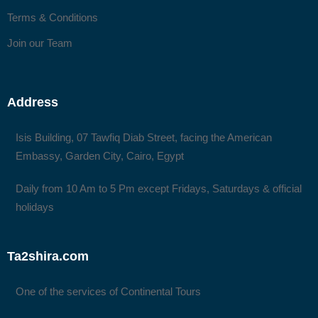
Terms & Conditions
Join our Team
Address
Isis Building, 07 Tawfiq Diab Street, facing the American
Embassy, Garden City, Cairo, Egypt
Daily from 10 Am to 5 Pm except Fridays, Saturdays & official
holidays
Ta2shira.com
One of the services of Continental Tours