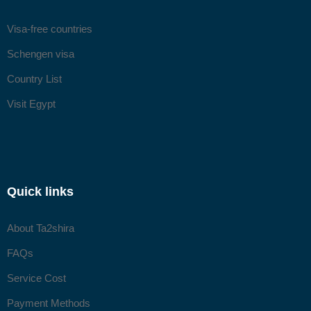
Visa-free countries
Schengen visa
Country List
Visit Egypt
Quick links
About Ta2shira
FAQs
Service Cost
Payment Methods