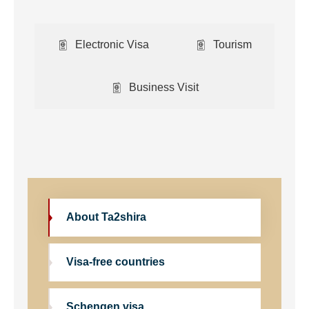
Electronic Visa
Tourism
Business Visit
About Ta2shira
Visa-free countries
Schengen visa