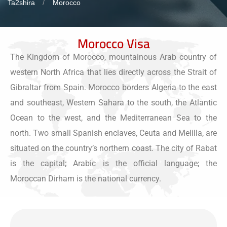
Ta2shira
Morocco
Morocco Visa
The Kingdom of Morocco, mountainous Arab country of
western North Africa that lies directly across the Strait of
Gibraltar from Spain. Morocco borders Algeria to the east
and southeast, Western Sahara to the south, the Atlantic
Ocean to the west, and the Mediterranean Sea to the
north. Two small Spanish enclaves, Ceuta and Melilla, are
situated on the country’s northern coast. The city of Rabat
is the capital; Arabic is the official language; the
Moroccan Dirham is the national currency.