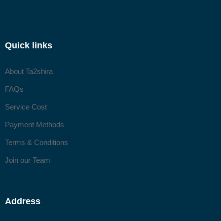
Quick links
About Ta2shira
FAQs
Service Cost
Payment Methods
Terms & Conditions
Join our Team
Address