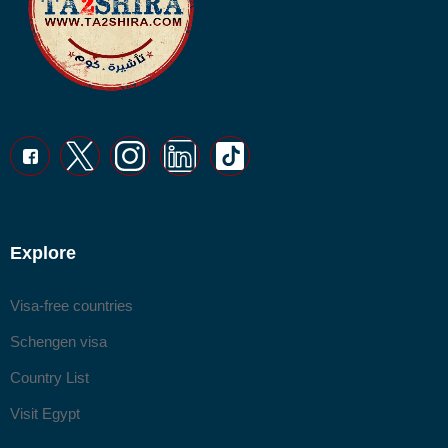
Explore
Visa-free countries
Schengen visa
Country List
Visit Egypt