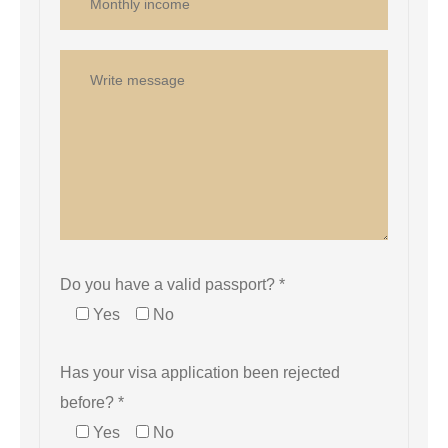
Do you have a valid passport? *
Yes
No
Has your visa application been rejected
before? *
Yes
No