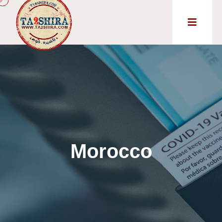
Morocco