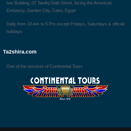
Isis Building, 07 Tawfiq Diab Street, facing the American
Embassy, Garden City, Cairo, Egypt
Daily from 10 Am to 5 Pm except Fridays, Saturdays & official
holidays
Ta2shira.com
One of the services of Continental Tours