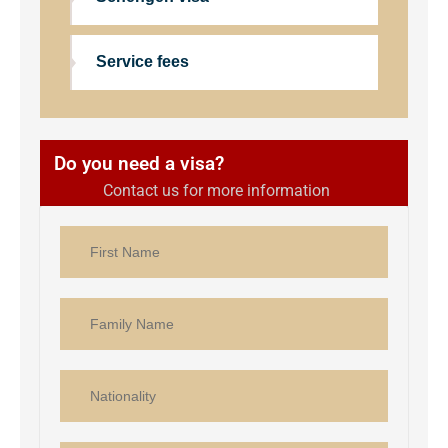
Service fees
Do you need a visa?
Contact us for more information