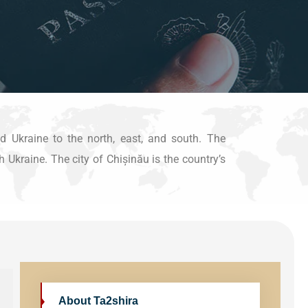
 Ukraine to the north, east, and south. The
 Ukraine. The city of Chișinău is the country’s
About Ta2shira