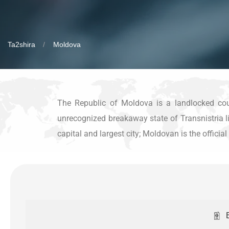
Ta2shira
Moldova
The Republic of Moldova is a landlocked cou
unrecognized breakaway state of Transnistria lie
capital and largest city; Moldovan is the offici