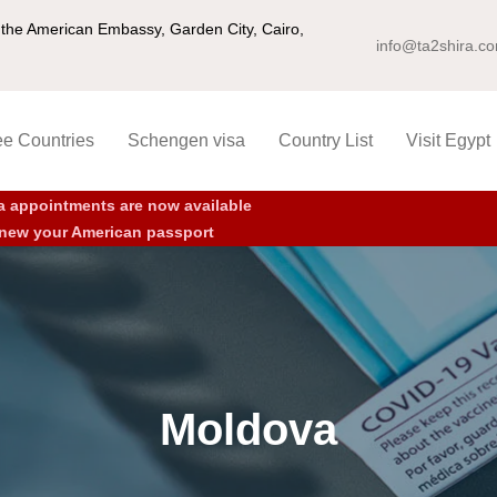
ng the American Embassy, Garden City, Cairo,
info@ta2shira.c
ee Countries
Schengen visa
Country List
Visit Egypt
a appointments are now available
new your American passport
Moldova