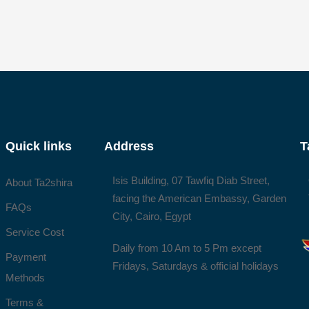
Quick links
Address
T
Isis Building, 07 Tawfiq Diab Street,
About Ta2shira
facing the American Embassy, Garden
FAQs
City, Cairo, Egypt
Service Cost
Daily from 10 Am to 5 Pm except
Payment
Fridays, Saturdays & official holidays
Methods
Terms &