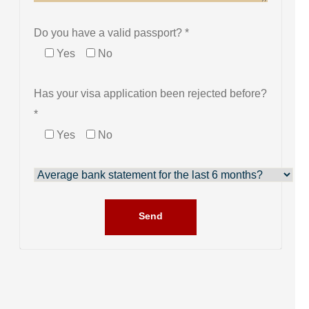
Do you have a valid passport? *
Yes
No
Has your visa application been rejected before?
*
Yes
No
Send