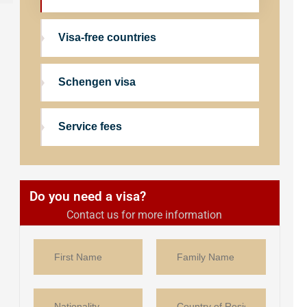
Visa-free countries
Schengen visa
Service fees
Do you need a visa?
Contact us for more information