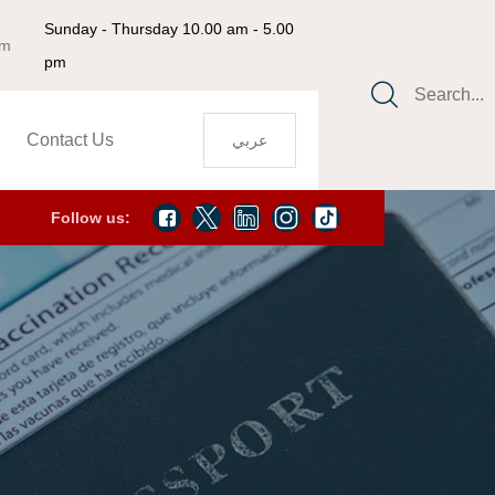
Sunday - Thursday 10.00 am - 5.00
om
pm
Search...
Contact Us
عربي
Follow us: