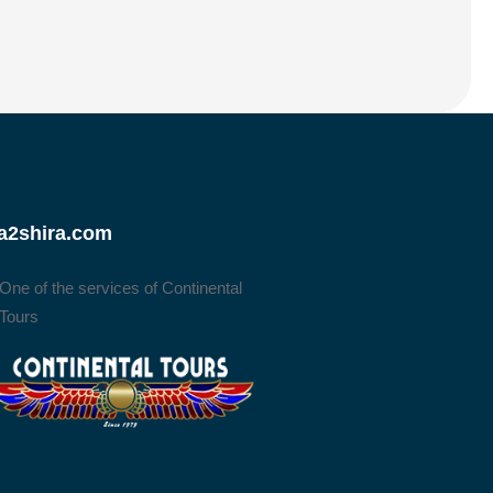
a2shira.com
One of the services of Continental
Tours