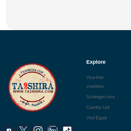
Explore
Visa-free
countries
Schengen visa
Country List
Visit Egypt