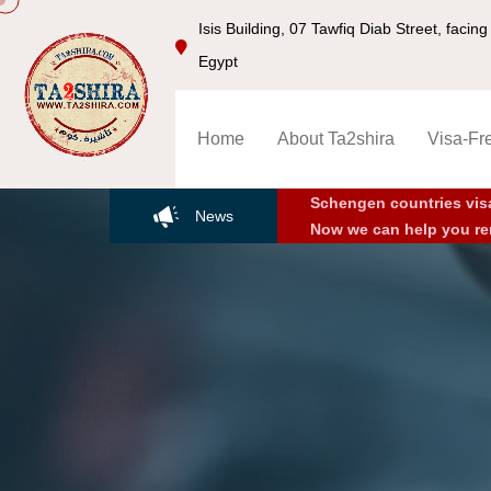
Isis Building, 07 Tawfiq Diab Street, faci
Egypt
Home
About Ta2shira
Visa-Fr
Schengen countries vis
News
Now we can help you re