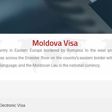
Moldova Visa
ntry in Eastern Europe bordered by Romania to the west and
s across the Dniester River on the country’s eastern border with
al language; and the Moldovan Leu is the national currency.
Electronic Visa