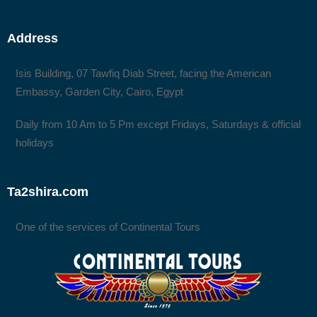
Address
Isis Building, 07 Tawfiq Diab Street, facing the American
Embassy, Garden City, Cairo, Egypt
Daily from 10 Am to 5 Pm except Fridays, Saturdays & official
holidays
Ta2shira.com
One of the services of Continental Tours