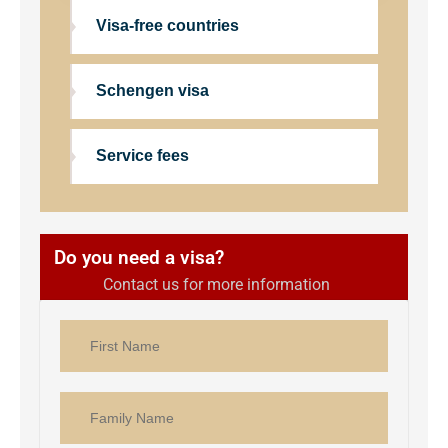
Visa-free countries
Schengen visa
Service fees
Do you need a visa?
Contact us for more information