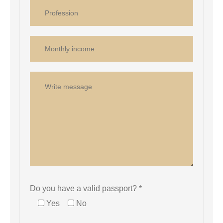
Do you have a valid passport? *
Yes
No