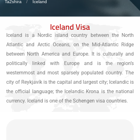
Ta2shira
Iceland
Iceland Visa
Iceland is a Nordic island country between the North
Atlantic and Arctic Oceans, on the Mid-Atlantic Ridge
between North America and Europe. It is culturally and
politically linked with Europe and is the region’s
westernmost and most sparsely populated country. The
city of Reykjavík is the capital and largest city; Icelandic is
the official language; the Icelandic Krona is the national
currency. Iceland is one of the
Schengen visa countries
.