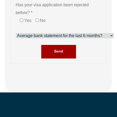
Has your visa application been rejected
before? *
Yes
No
Send