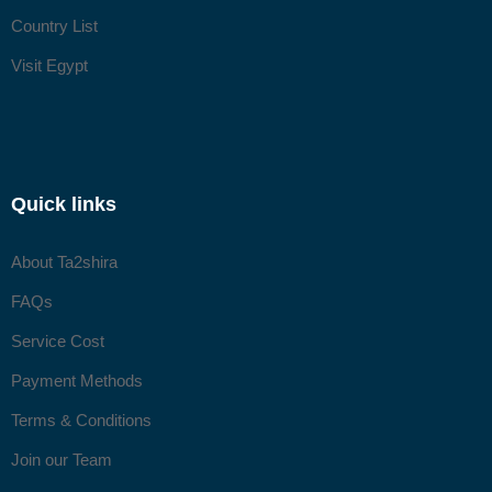
Country List
Visit Egypt
Quick links
About Ta2shira
FAQs
Service Cost
Payment Methods
Terms & Conditions
Join our Team