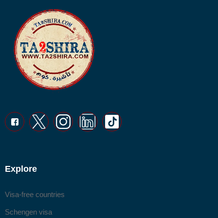
Explore
Visa-free countries
Schengen visa