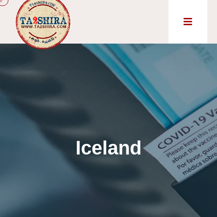
Iceland