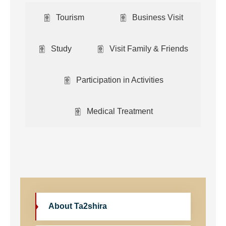
Tourism
Business Visit
Study
Visit Family & Friends
Participation in Activities
Medical Treatment
About Ta2shira