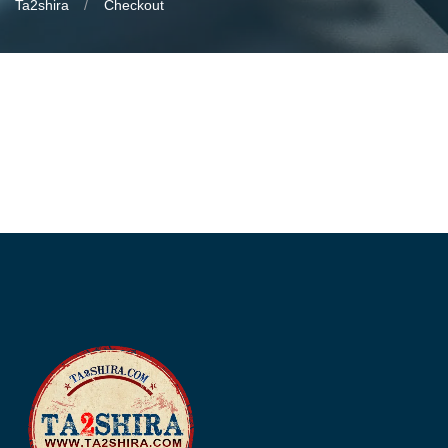
Ta2shira
Checkout