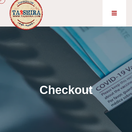
Checkout