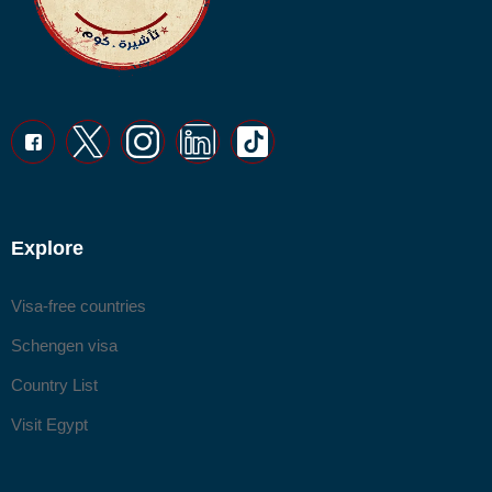
Explore
Visa-free countries
Schengen visa
Country List
Visit Egypt