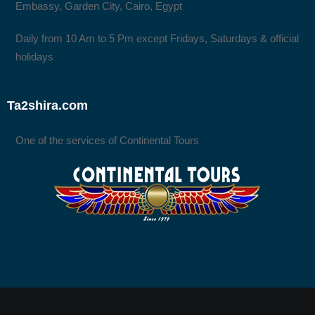
Embassy, Garden City, Cairo, Egypt
Daily from 10 Am to 5 Pm except Fridays, Saturdays & official
holidays
Ta2shira.com
One of the services of Continental Tours