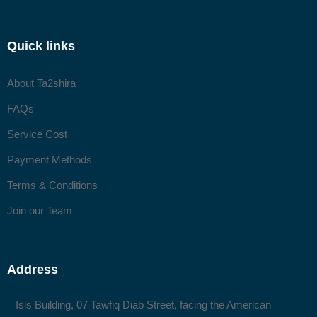
Quick links
About Ta2shira
FAQs
Service Cost
Payment Methods
Terms & Conditions
Join our Team
Address
Isis Building, 07 Tawfiq Diab Street, facing the American