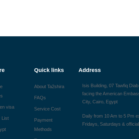
re
Quick links
Address
Isis Building, 07 Tawfiq Diab
ee
About Ta2shira
facing the American Embas
es
FAQs
City, Cairo, Egypt
en visa
Service Cost
Daily from 10 Am to 5 Pm e
 List
Payment
Fridays, Saturdays & officia
ypt
Methods