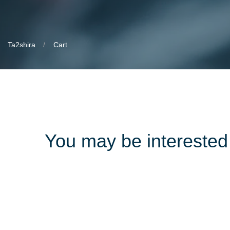
Ta2shira
Cart
You may be intereste