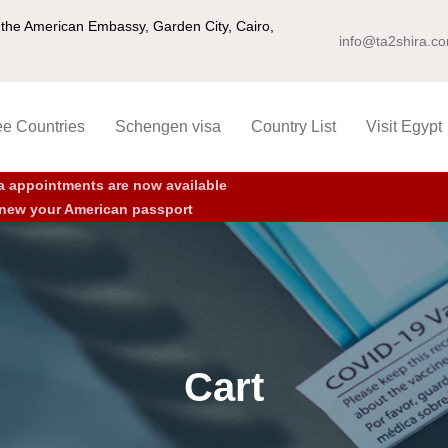
ng the American Embassy, Garden City, Cairo,
info@ta2shira.c
ee Countries
Schengen visa
Country List
Visit Egypt
a appointments are now available
new your American passport
Cart