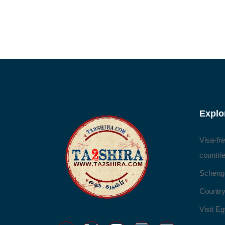
Explo
Visa-fr
countri
Scheng
Country
Visit Eg