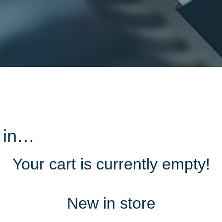
d in…
Your cart is currently empty!
New in store