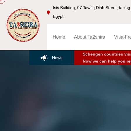
Isis Building, 07 Tawfiq Diab Street, faci
Egypt
Home
About Ta2shira
Visa-Fr
Schengen countries vis
News
Now we can help you re