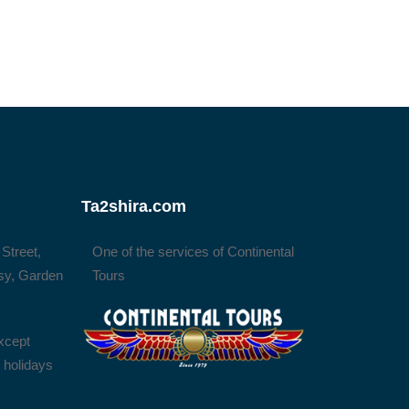
Ta2shira.com
 Street,
One of the services of Continental
sy, Garden
Tours
xcept
l holidays