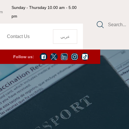
Sunday - Thursday 10.00 am - 5.00
om
pm
Search...
Contact Us
عربي
Follow us: