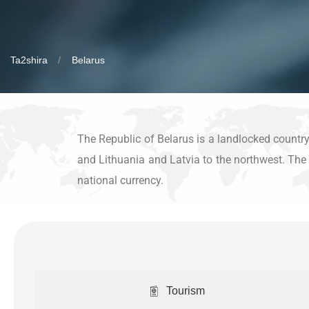
Ta2shira
Belarus
The Republic of Belarus is a landlocked country 
and Lithuania and Latvia to the northwest. The c
national currency.
Tourism