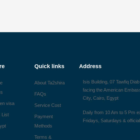
re
Quick links
Address
Isis Building, 07 Tawfiq Diab
ee
About Ta2shira
facing the American Embas
es
FAQs
City, Cairo, Egypt
en visa
Service Cost
Daily from 10 Am to 5 Pm e
 List
Payment
Fridays, Saturdays & officia
ypt
Methods
Terms &