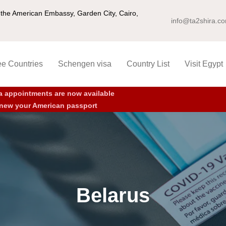
ng the American Embassy, Garden City, Cairo,
info@ta2shira.c
ee Countries
Schengen visa
Country List
Visit Egypt
a appointments are now available
new your American passport
Belarus