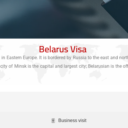
Belarus Visa
in Eastern Europe. It is bordered by Russia to the east and nort
ity of Minsk is the capital and largest city; Belarusian is the of
Business visit