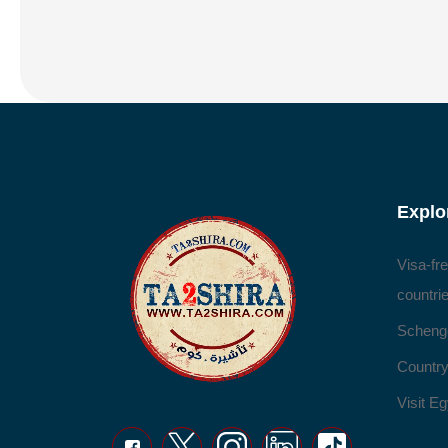
Explo
Visa-fr
countri
Scheng
Country
Visit Eg