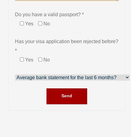
Do you have a valid passport? *
Yes
No
Has your visa application been rejected before?
*
Yes
No
Send