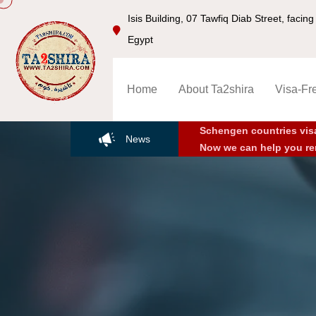
Isis Building, 07 Tawfiq Diab Street, faci
Egypt
Home
About Ta2shira
Visa-Fr
Schengen countries vis
News
Now we can help you re