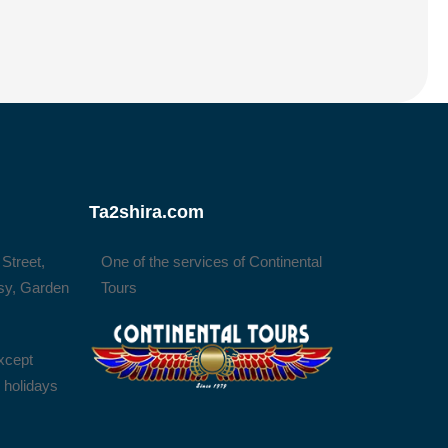
Ta2shira.com
 Street,
One of the services of Continental
sy, Garden
Tours
xcept
l holidays