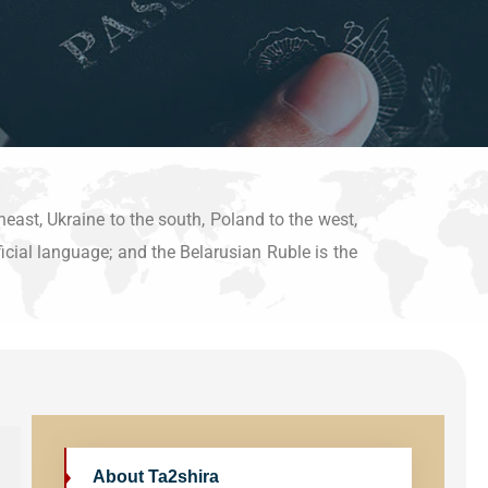
heast, Ukraine to the south, Poland to the west,
ficial language; and the Belarusian Ruble is the
About Ta2shira