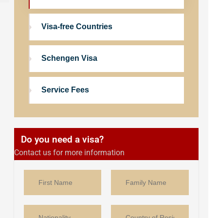
Visa-free Countries
Schengen Visa
Service Fees
Do you need a visa?
Contact us for more information