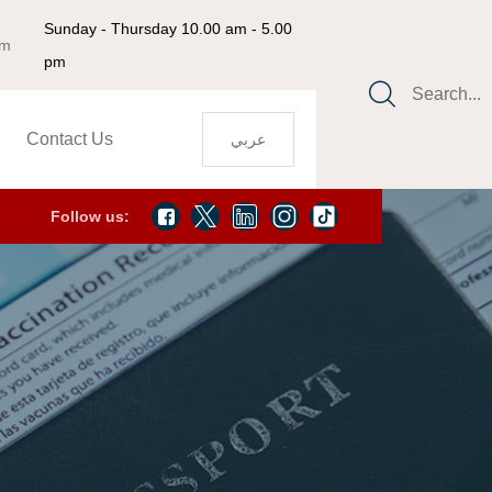
Sunday - Thursday 10.00 am - 5.00
om
pm
Search...
Contact Us
عربي
Follow us: