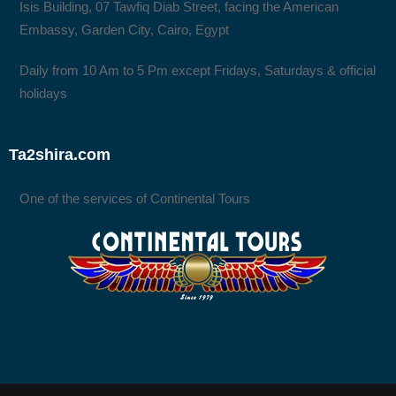
Isis Building, 07 Tawfiq Diab Street, facing the American
Embassy, Garden City, Cairo, Egypt
Daily from 10 Am to 5 Pm except Fridays, Saturdays & official
holidays
Ta2shira.com
One of the services of Continental Tours