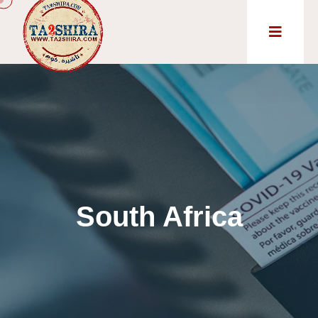
South Africa