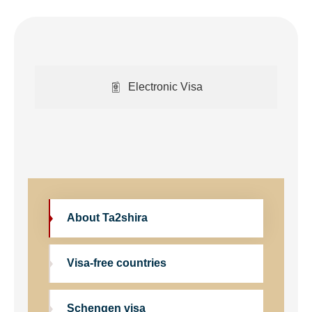
Electronic Visa
About Ta2shira
Visa-free countries
Schengen visa