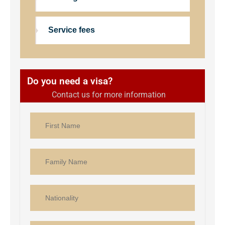
Service fees
Do you need a visa?
Contact us for more information