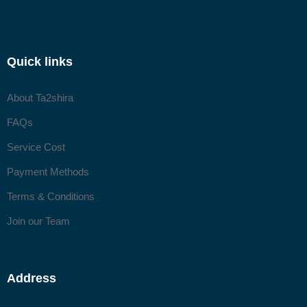
Quick links
About Ta2shira
FAQs
Service Cost
Payment Methods
Terms & Conditions
Join our Team
Address