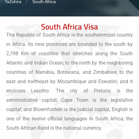
Ta2shira
South Africa
South Africa Visa
The Republic of South Africa is the southernmost country
in Africa. Its nine provinces are bounded to the south by
2,798 Km of coastline that stretches along the South
Atlantic and Indian Ocean; to the north by the neighboring
countries of Namibia, Botswana, and Zimbabwe; to the
east and northeast by Mozambique and Eswatini; and it
encloses Lesotho. The city of Pretoria is the
administrative capital; Cape Town is the legislative
capital; and Bloemfontein is the judicial capital; English is
one of the twelve official languages in South Africa; the
South African Rand is the national currency.