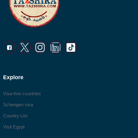
Explore
Visa-free countries
Schengen visa
Country List
Visit Egypt