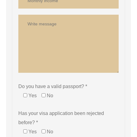
Do you have a valid passport? *
Yes
No
Has your visa application been rejected
before? *
Yes
No